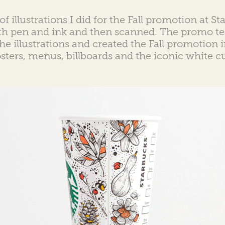
of illustrations I did for the Fall promotion at S
th pen and ink and then scanned. The promo te
the illustrations and created the Fall promotion
sters, menus, billboards and the iconic white c