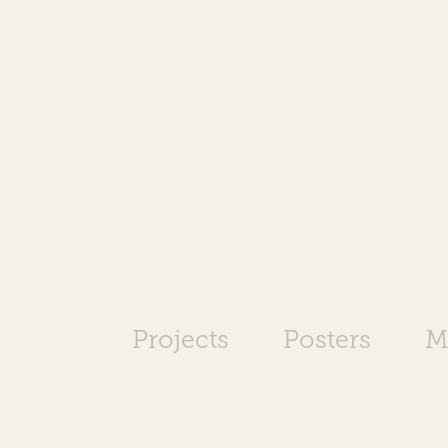
Projects
Posters
M