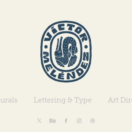
urals
Lettering & Type
Art Di