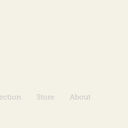
rection
Store
About