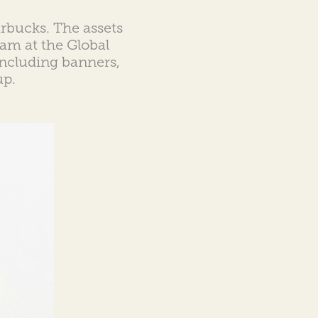
tarbucks. The assets
am at the Global
 including banners,
up.