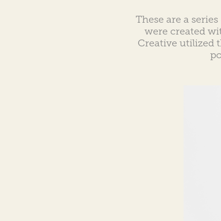
These are a series 
were created wi
Creative utilized 
po