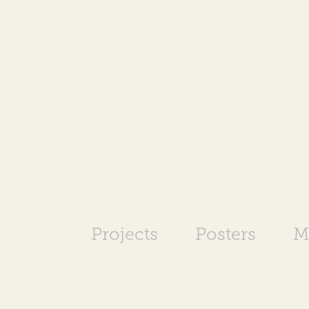
Projects
Posters
M