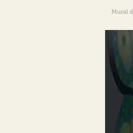
Mural 