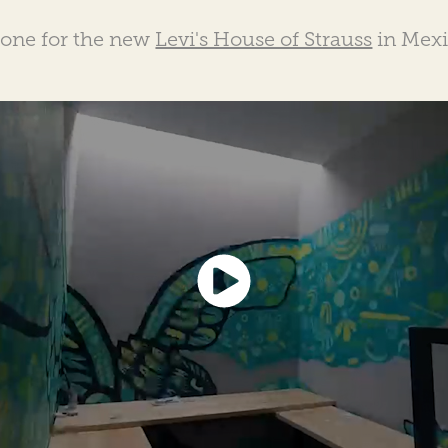
done for the new
Levi's House of Strauss
in Mexi