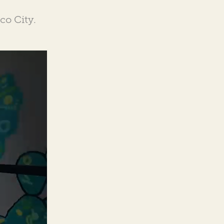
co City.