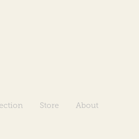
rection
Store
About