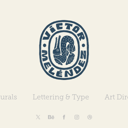
urals
Lettering & Type
Art Di